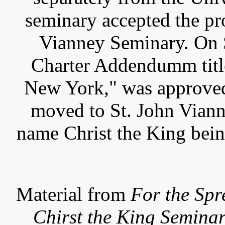
seminary accepted the pr
Vianney Seminary. On 
Charter Addendumm title
New York," was approved
moved to St. John Vian
name Christ the King bein
Material from
For the Spr
Chirst the King Semina