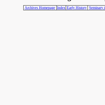
Archives Homepage
Index
Early History
Seminary i