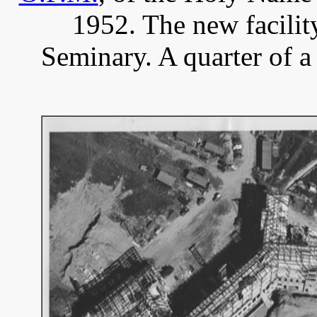
1952. The new facili
Seminary. A quarter of a