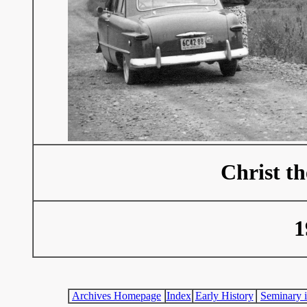
Christ t
1
Archives Homepage
Index
Early History
Seminary i