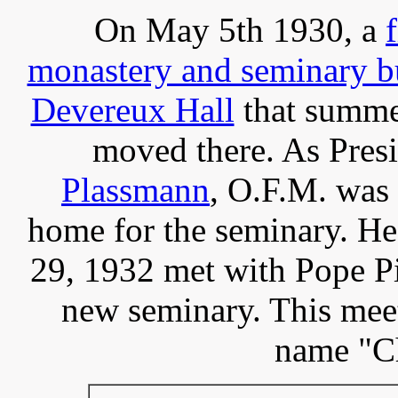
On May 5th 1930, a
f
monastery and seminary b
Devereux Hall
that summer
moved there. As Presi
Plassmann
, O.F.M. was 
home for the seminary. H
29, 1932 met with Pope Pi
new seminary. This meet
name "Ch