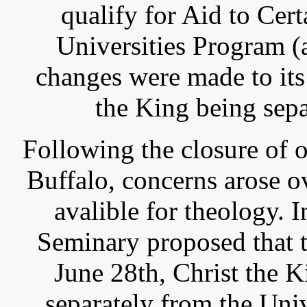
qualify for Aid to Cer
Universities Program 
changes were made to its 
the King being sepa
Following the closure of o
Buffalo, concerns arose o
avalible for theology.
Seminary proposed that 
June 28th, Christ the 
separately from the Uni