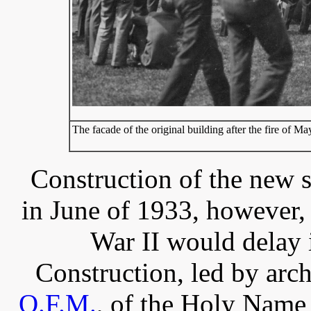
The facade of the original building after the fire of M
Construction of the new 
in June of 1933, however
War II would delay 
Construction, led by arch
O.F.M.
, of the Holy Name