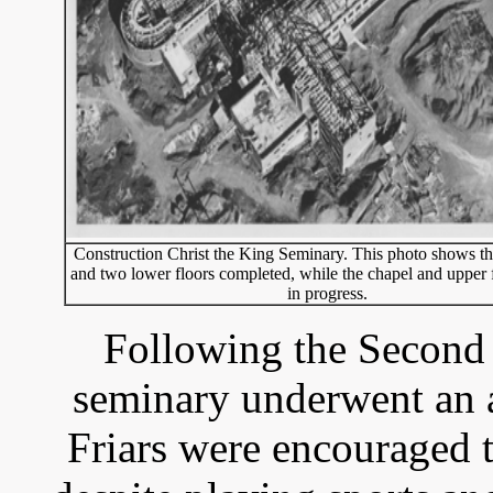
Construction Christ the King Seminary. This photo shows t
and two lower floors completed, while the chapel and upper fl
in progress.
Following the Second 
seminary underwent an 
Friars were encouraged t