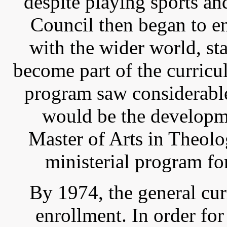
despite playing sports a
Council then began to e
with the wider world, st
become part of the curric
program saw considerable
would be the developm
Master of Arts in Theolo
ministerial program fo
By 1974, the general cu
enrollment. In order fo