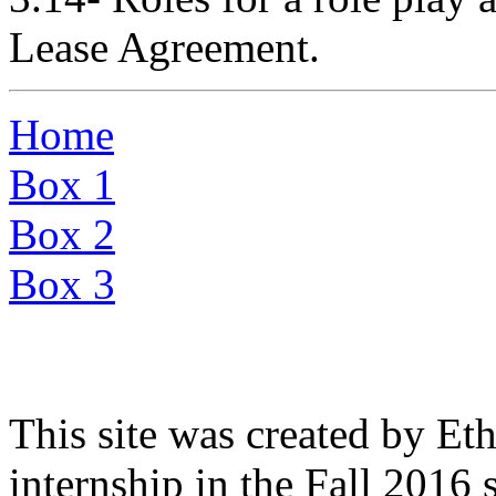
Lease Agreement.
Home
Box 1
Box 2
Box 3
This site was created by Eth
internship in the Fall 2016 