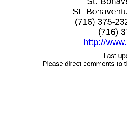
St. Bonave
St. Bonaven
(716) 375-23
(716) 3
http://www
Last up
Please direct comments to 