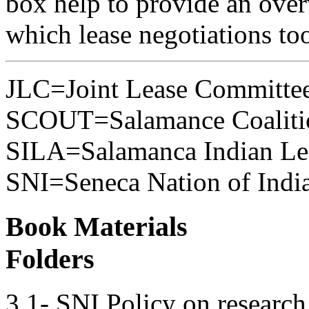
box help to provide an over
which lease negotiations to
JLC=Joint Lease Committe
SCOUT=Salamance Coalitio
SILA=Salamanca Indian Lea
SNI=Seneca Nation of Indi
Book Materials
Folders
3.1- SNI Policy on research