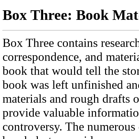
Box Three: Book Mate
Box Three contains research
correspondence, and materia
book that would tell the sto
book was left unfinished a
materials and rough drafts o
provide valuable informatio
controversy. The numerous 