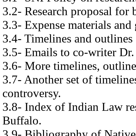
3.2- Research proposal for 
3.3- Expense materials and 
3.4- Timelines and outlines
3.5- Emails to co-writer Dr
3.6- More timelines, outline
3.7- Another set of timeline
controversy.
3.8- Index of Indian Law re
Buffalo.
3.9- Bibliography of Native