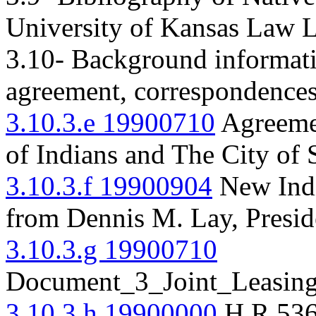
University of Kansas Law L
3.10- Background informatio
agreement, correspondences,
3.10.3.e 19900710
Agreeme
of Indians and The City of
3.10.3.f 19900904
New Indi
from Dennis M. Lay, Presid
3.10.3.g 19900710
Document_3_Joint_Leasin
3.10.3.h 19900000
H.R.53