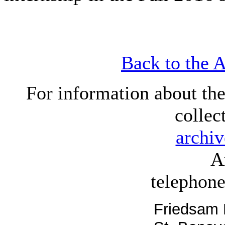
Back to the 
For information about th
collec
archi
A
telephon
Friedsam 