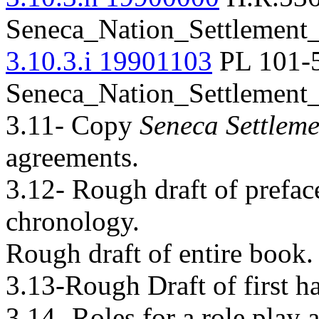
Seneca_Nation_Settlement
3.10.3.i 19901103
PL 101-5
Seneca_Nation_Settlement
3.11- Copy
Seneca Settleme
agreements.
3.12- Rough draft of prefac
chronology.
Rough draft of entire book.
3.13-Rough Draft of first ha
3.14- Roles for a role play 