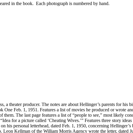
appeared in the book. Each photograph is numbered by hand.
 a theater producer. The notes are about Hellinger’s parents for his b
 One Feb. 1, 1951. Features a list of movies he produced or wrote and 
t of them. The last page features a list of “people to see,” most likely 
dea for a picture called ‘Cheating Wives.’” Features three story ideas
 on his personal letterhead, dated Feb. 1, 1950, concerning Hellinger’s
. Leon Kellman of the William Morris Agency wrote the letter, dated Ju