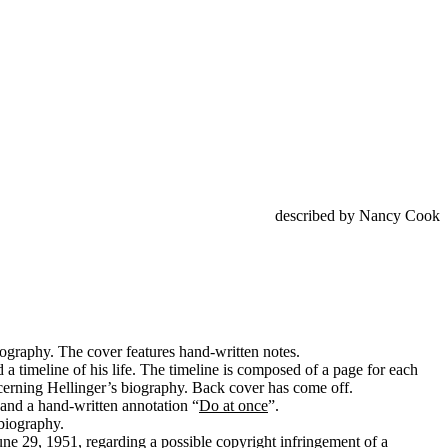
described by Nancy Cook
iography. The cover features hand-written notes.
a timeline of his life. The timeline is composed of a page for each
concerning Hellinger’s biography. Back cover has come off.
 and a hand-written annotation “
Do at once
”.
 biography.
ne 29, 1951, regarding a possible copyright infringement of a