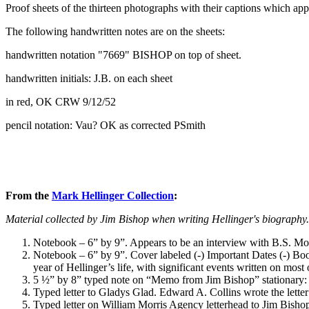
Proof sheets of the thirteen photographs with their captions which 
The following handwritten notes are on the sheets:
handwritten notation "7669" BISHOP on top of sheet.
handwritten initials: J.B. on each sheet
in red, OK CRW 9/12/52
pencil notation: Vau? OK as corrected PSmith
From the
Mark Hellinger Collection
:
Material collected by Jim Bishop when writing Hellinger's biography.
Notebook – 6” by 9”. Appears to be an interview with B.S. Moss,
Notebook – 6” by 9”. Cover labeled (-) Important Dates (-) Book
year of Hellinger’s life, with significant events written on mos
5 ½” by 8” typed note on “Memo from Jim Bishop” stationary: “I
Typed letter to Gladys Glad. Edward A. Collins wrote the letter
Typed letter on William Morris Agency letterhead to Jim Bishop