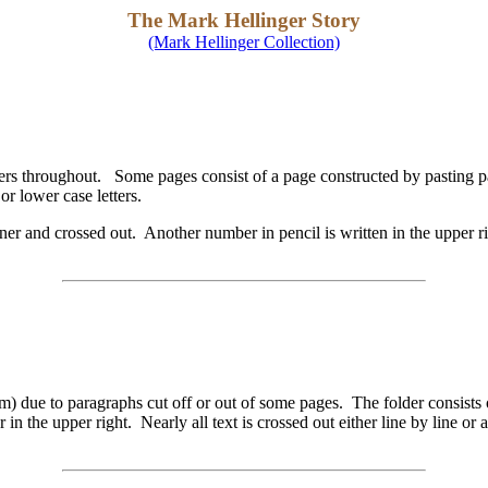
The Mark Hellinger Story
(Mark Hellinger Collection)
rs throughout. Some pages consist of a page constructed by pasting pa
r lower case letters.
er and crossed out. Another number in pencil is written in the upper r
cm) due to paragraphs cut off or out of some pages. The folder consist
 in the upper right. Nearly all text is crossed out either line by line 