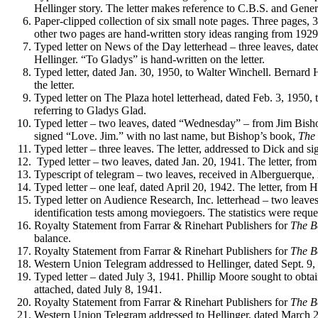
Hellinger story. The letter makes reference to C.B.S. and Gener
Paper-clipped collection of six small note pages. Three pages, 
other two pages are hand-written story ideas ranging from 19
Typed letter on News of the Day letterhead – three leaves, dat
Hellinger. “To Gladys” is hand-written on the letter.
Typed letter, dated Jan. 30, 1950, to Walter Winchell. Bernard H
the letter.
Typed letter on The Plaza hotel letterhead, dated Feb. 3, 1950, t
referring to Gladys Glad.
Typed letter – two leaves, dated “Wednesday” – from Jim Bishop 
signed “Love. Jim.” with no last name, but Bishop’s book,
The 
Typed letter – three leaves. The letter, addressed to Dick and s
Typed letter – two leaves, dated Jan. 20, 1941. The letter, from
Typescript of telegram – two leaves, received in Alberguerq
Typed letter – one leaf, dated April 20, 1942. The letter, from H
Typed letter on Audience Research, Inc. letterhead – two leaves,
identification tests among moviegoers. The statistics were reque
Royalty Statement from Farrar & Rinehart Publishers for
The 
balance.
Royalty Statement from Farrar & Rinehart Publishers for
The 
Western Union Telegram addressed to Hellinger, dated Sept. 9, 
Typed letter – dated July 3, 1941. Phillip Moore sought to obtain
attached, dated July 8, 1941.
Royalty Statement from Farrar & Rinehart Publishers for
The 
Western Union Telegram addressed to Hellinger, dated March 24,