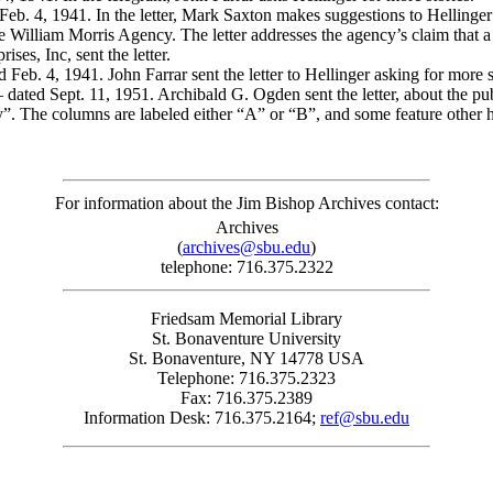
 Feb. 4, 1941. In the letter, Mark Saxton makes suggestions to Hellinger
the William Morris Agency. The letter addresses the agency’s claim that
es, Inc, sent the letter.
 Feb. 4, 1941. John Farrar sent the letter to Hellinger asking for more s
 dated Sept. 11, 1951. Archibald G. Ogden sent the letter, about the pu
. The columns are labeled either “A” or “B”, and some feature other h
For information about the Jim Bishop Archives contact:
Archives
(
archives@sbu.edu
)
telephone: 716.375.2322
Friedsam Memorial Library
St. Bonaventure University
St. Bonaventure, NY 14778 USA
Telephone: 716.375.2323
Fax: 716.375.2389
Information Desk: 716.375.2164;
ref@sbu.edu