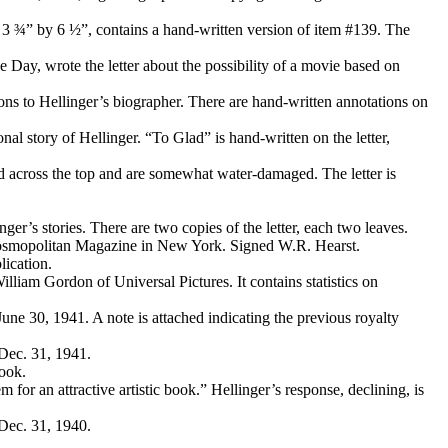
o 3 ¾” by 6 ½”, contains a hand-written version of item #139. The
Day, wrote the letter about the possibility of a movie based on
tions to Hellinger’s biographer. There are hand-written annotations on
nal story of Hellinger. “To Glad” is hand-written on the letter,
ed across the top and are somewhat water-damaged. The letter is
ger’s stories. There are two copies of the letter, each two leaves.
Cosmopolitan Magazine in New York. Signed W.R. Hearst.
lication.
lliam Gordon of Universal Pictures. It contains statistics on
June 30, 1941. A note is attached indicating the previous royalty
 Dec. 31, 1941.
book.
 for an attractive artistic book.” Hellinger’s response, declining, is
 Dec. 31, 1940.