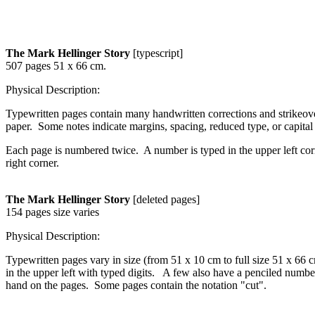
The Mark Hellinger Story
[typescript]
507 pages 51 x 66 cm.
Physical Description:
Typewritten pages contain many handwritten corrections and strikeove
paper. Some notes indicate margins, spacing, reduced type, or capital o
Each page is numbered twice. A number is typed in the upper left corn
right corner.
The Mark Hellinger Story
[deleted pages]
154 pages size varies
Physical Description:
Typewritten pages vary in size (from 51 x 10 cm to full size 51 x 66 
in the upper left with typed digits. A few also have a penciled number
hand on the pages. Some pages contain the notation "cut".