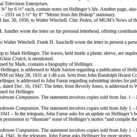
al Television Enterprises.
3 ¾” by 6 ½” each, contain notes on Hellinger’s life. Another page, als
29 – 1931 on 5 ½” by 8” “Memo from Jim Bishop” stationary.
ed Jan. 30, 1950, to Walter Winchell. Chic Peden, of MGM’s News of the 
. Sandler wrote the letter on his personal letterhead, offering contribu
o Walter Winchell. Frank H. Sauchelli wrote the letter to present a perso
to Mark Hellinger. The leaves, held inside a plastic sleeve, are stapl
Glass Crutch
, is mentioned.
igned by Mark, contains a biography of Hellinger.
 Hellinger, is addressed to Mark Saxton regarding a publication of Hellin
ue, NM on May 28, 1931 at 1:48 a.m. Sent from John Randolph Hearst 
ellinger, is addressed to John Farrar regarding submitting stories for pub
 dated Dec. 16, 1947. The letter, from Beverly Jones, is addressed to Wi
sted for Hellinger.
Bedroom Companion
. The statement involves copies sold from Jan. 1 – 
Bedroom Companion
. The statement involves copies sold from July 1 –
1941 – In the telegram, John Farrar asks for an update on Hellinger’s 
 permission to “illustrate” some of Hellinger’s stories “and compile them
Bedroom Companion
. The statement involves copies sold from July 1 –
 1941. In the telegram, John Farrar asks Hellinger for more stories.