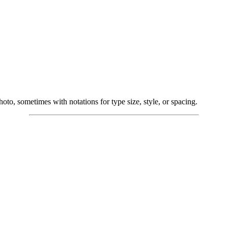
hoto, sometimes with notations for type size, style, or spacing.