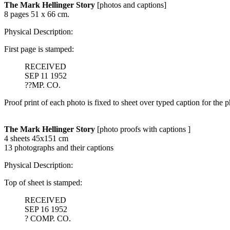
The Mark Hellinger Story
[photos and captions]
8 pages 51 x 66 cm.
Physical Description:
First page is stamped:
RECEIVED
SEP 11 1952
??MP. CO.
Proof print of each photo is fixed to sheet over typed caption for the p
The Mark Hellinger Story
[photo proofs with captions ]
4 sheets 45x151 cm
13 photographs and their captions
Physical Description:
Top of sheet is stamped:
RECEIVED
SEP 16 1952
? COMP. CO.