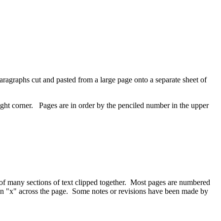
ragraphs cut and pasted from a large page onto a separate sheet of
ight corner. Pages are in order by the penciled number in the upper
s of many sections of text clipped together. Most pages are numbered
or an "x" across the page. Some notes or revisions have been made by