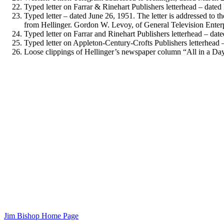
Typed letter on Farrar & Rinehart Publishers letterhead – dated
Typed letter – dated June 26, 1951. The letter is addressed to 
from Hellinger. Gordon W. Levoy, of General Television Enterpris
Typed letter on Farrar and Rinehart Publishers letterhead – dated
Typed letter on Appleton-Century-Crofts Publishers letterhead –
Loose clippings of Hellinger’s newspaper column “All in a Day”
Jim Bishop Home Page