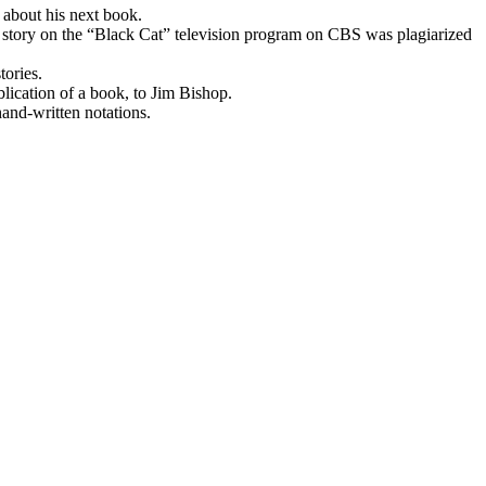
 about his next book.
 a story on the “Black Cat” television program on CBS was plagiarized
tories.
blication of a book, to Jim Bishop.
and-written notations.