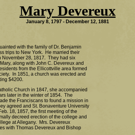
Mary Devereux
January 8, 1797 - December 12, 1881
inted with the family of Dr. Benjamin
ss trips to New York. He married their
n November 28, 1817. They had six
 Mary, along with John C. Devereux and
sidents from the Ellicottville area formed
iety. In 1851, a church was erected and
sting $4200.
tholic Church in 1847, she accompanied
s later in the winter of 1854. The
uade the Franciscans to found a mission in
hey agreed and St. Bonaventure University
Feb. 18, 1857, the first meeting of the
mally decreed erection of the college and
llege at Allegany. Mrs. Devereux
tees with Thomas Devereux and Bishop