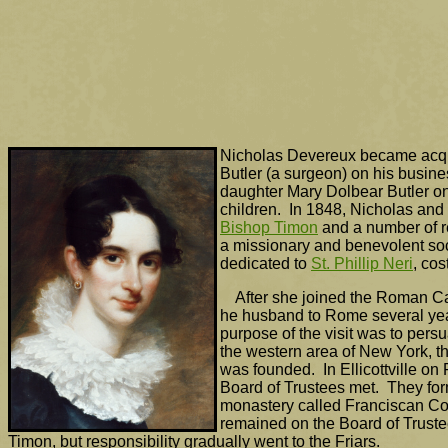
Nicholas Devereux became acqua
Butler (a surgeon) on his busine
daughter Mary Dolbear Butler o
children. In 1848, Nicholas and
Bishop Timon
and a number of re
a missionary and benevolent soc
dedicated to
St. Phillip Neri
, co
After she joined the Roman Ca
he husband to Rome several year
purpose of the visit was to pers
the western area of New York, t
was founded. In Ellicottville on 
Board of Trustees met. They for
monastery called Franciscan Co
remained on the Board of Trus
Timon, but responsibility gradually went to the Friars.