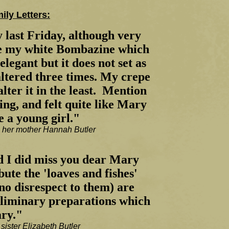
ly Letters:
 last Friday, although very
re my white Bombazine which
legant but it does not set as
altered three times. My crepe
alter it in the least. Mention
ing, and felt quite like Mary
e a young girl."
o her mother Hannah Butler
d I did miss you dear Mary
bute the 'loaves and fishes'
no disrespect to them) are
reliminary preparations which
ary."
sister Elizabeth Butler