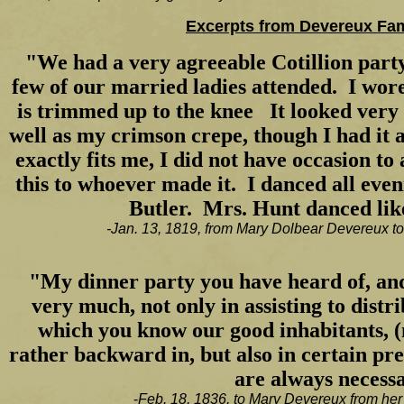
Excerpts from Devereux Fami
"We had a very agreeable Cotillion party
few of our married ladies attended. I wo
is trimmed up to the knee It looked very e
well as my crimson crepe, though I had it 
exactly fits me, I did not have occasion to 
this to whoever made it. I danced all even
Butler. Mrs. Hunt danced lik
-Jan. 13, 1819, from Mary Dolbear Devereux t
"My dinner party you have heard of, an
very much, not only in assisting to distri
which you know our good inhabitants, (
rather backward in, but also in certain p
are always necess
-
Feb. 18, 1836, to Mary Devereux from her 